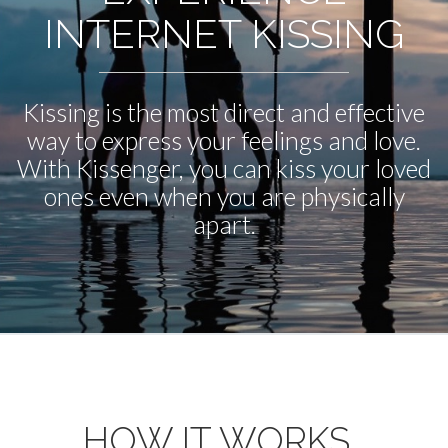
INTERNET KISSING
Kissing is the most direct and effective
way to express your feelings and love.
With Kissenger, you can kiss your loved
ones even when you are physically
apart.
HOW IT WORKS