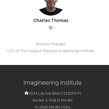
Charles Thomas
Business Manager
CEO of The Hangout Malaysia, Imagineering Institute.
Imagineering Institute
IDM Lab Sdn Bhd (1113259-P)
Anchor 5, Mall of Medini,
4 Lebuh Medini Utara,