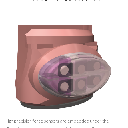
High precision force sensors are embedded under the