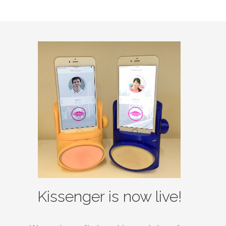
Kissenger is now live!