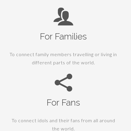
For Families
To connect family members travelling or living in
different parts of the world.
For Fans
To connect idols and their fans from all around
the world.