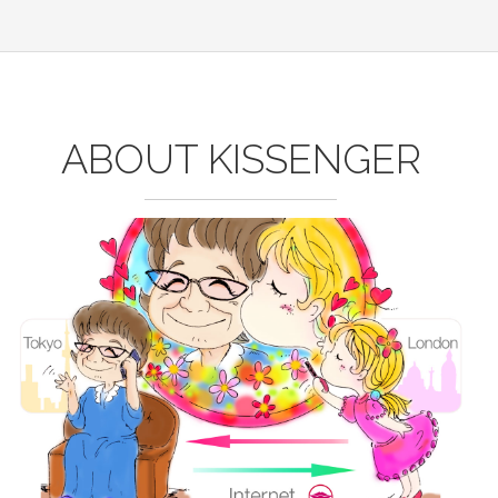
ABOUT KISSENGER