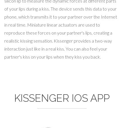
silicon lip to measure the dynamic forces at different parts
of your lips during a kiss. The device sends this data to your
phone, which transmits it to your partner over the Internet
in real time. Miniature linear actuators are used to
reproduce these forces on your partner's lips, creating a
realistic kissing sensation. Kissenger provides a two-way
interaction just like in a real kiss. You can also feel your
partner's kiss on your lips when they kiss you back.
KISSENGER IOS APP