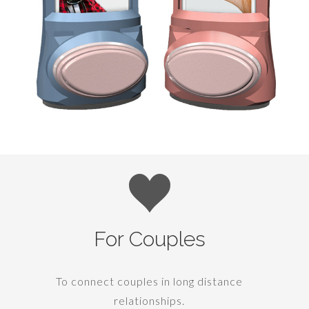
For Couples
To connect couples in long distance
relationships.