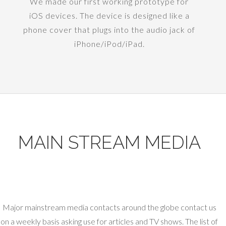
We made our first working prototype for
iOS devices. The device is designed like a
phone cover that plugs into the audio jack of
iPhone/iPod/iPad.
MAIN STREAM MEDIA
Major mainstream media contacts around the globe contact us
on a weekly basis asking use for articles and TV shows. The list of