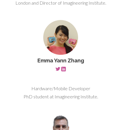
London and Director of Imagineering Institute.
Emma Yann Zhang
Hardware/Mobile Developer
PhD student at Imagineering Institute.