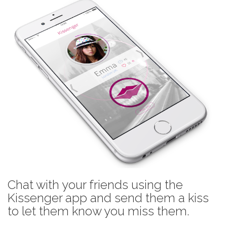
Chat with your friends using the
Kissenger app and send them a kiss
to let them know you miss them.