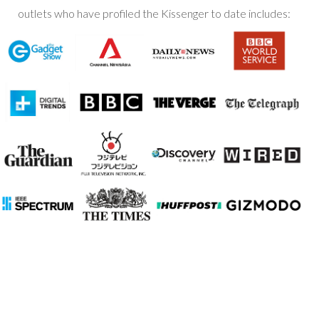
outlets who have profiled the Kissenger to date includes: