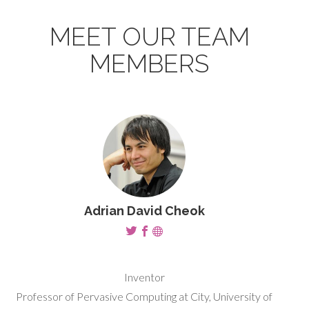
MEET OUR TEAM
MEMBERS
Adrian David Cheok
Inventor
Professor of Pervasive Computing at City, University of