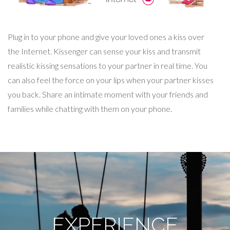
Plug in to your phone and give your loved ones a kiss over
the Internet. Kissenger can sense your kiss and transmit
realistic kissing sensations to your partner in real time. You
can also feel the force on your lips when your partner kisses
you back. Share an intimate moment with your friends and
families while chatting with them on your phone.
EXPERIENCE